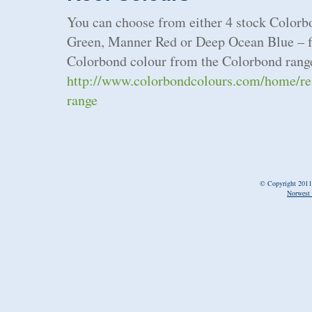
You can choose from either 4 stock Colorb
Green, Manner Red or Deep Ocean Blue – fo
Colorbond colour from the Colorbond range
http://www.colorbondcolours.com/home/resi
range
© Copyright 2011
Norwest 