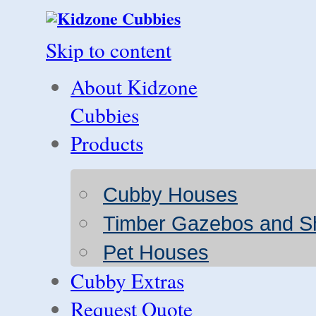
Skip to content
About Kidzone
Cubbies
Products
Cubby Houses
Timber Gazebos and S
Pet Houses
Cubby Extras
Request Quote