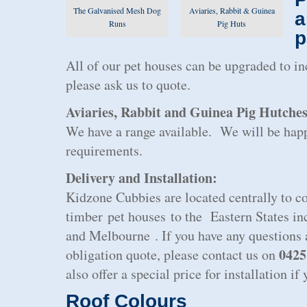
The Galvanised Mesh Dog
Aviaries, Rabbit & Guinea
a
Runs
Pig Huts
p
All of our pet houses can be upgraded to i
please ask us to quote.
Aviaries, Rabbit and Guinea Pig Hutche
We have a range available. We will be happ
requirements.
Delivery and Installation:
Kidzone Cubbies are located centrally to co
timber pet houses to the Eastern States i
and Melbourne . If you have any questions a
0425
obligation quote, please contact us on
also offer a special price for installation i
Roof Colours