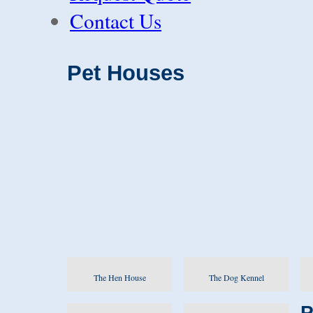
Contact Us
Pet Houses
The Hen House
The Dog Kennel
P