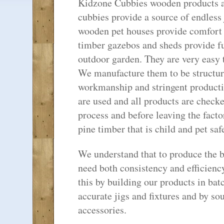
Kidzone Cubbies wooden products are
cubbies provide a source of endless 
wooden pet houses provide comfort a
timber gazebos and sheds provide f
outdoor garden. They are very easy 
We manufacture them to be structura
workmanship and stringent productio
are used and all products are check
process and before leaving the fact
pine timber that is child and pet safe
We understand that to produce the b
need both consistency and efficienc
this by building our products in bat
accurate jigs and fixtures and by so
accessories.