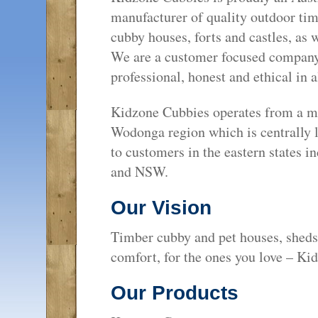
manufacturer of quality outdoor ti
cubby houses, forts and castles, as 
We are a customer focused company t
professional, honest and ethical in a
Kidzone Cubbies operates from a ma
Wodonga region which is centrally lo
to customers in the eastern states 
and NSW.
Our Vision
Timber cubby and pet houses, sheds 
comfort, for the ones you love – Ki
Our Products