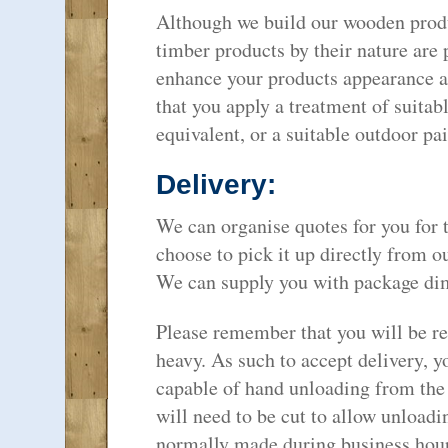
Although we build our wooden produ
timber products by their nature are 
enhance your products appearance a
that you apply a treatment of suitab
equivalent, or a suitable outdoor pai
Delivery:
We can organise quotes for you for 
choose to pick it up directly from o
We can supply you with package dim
Please remember that you will be rec
heavy. As such to accept delivery, yo
capable of hand unloading from the 
will need to be cut to allow unloadi
normally made during business hou