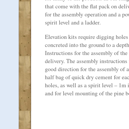
that come with the flat pack on del
for the assembly operation and a pow
spirit level and a ladder.
Elevation kits require digging holes
concreted into the ground to a dep
Instructions for the assembly of the
delivery. The assembly instructions 
good direction for the assembly of
half bag of quick dry cement for eac
holes, as well as a spirit level – 1m 
and for level mounting of the pine b