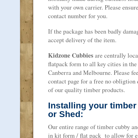
with your own carrier. Please ensure
contact number for you.
If the package has been badly dama
accept delivery of the item.
Kidzone Cubbies
are centrally loca
flatpack form to all key cities in th
Canberra and Melbourne. Please feel
contact page for a free no obligtion
of our quality timber products.
Installing your timbe
or Shed:
Our entire range of timber cubby an
in kit form / flat pack to allow fo