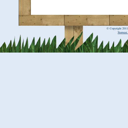
© Copyright 2011
Norwest 