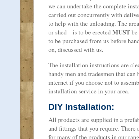
we can undertake the complete instal
carried out concurrently with deliv
to help with the unloading. The are
MUST
or shed is to be erected
be 
to be purchased from us before hand 
on, discussed with us.
The installation instructions are cle
handy men and tradesmen that can b
internet if you choose not to assemb
installation service in your area.
DIY Installation:
All products are supplied in a prefab
and fittings that you require. There
for many of the products in our rang