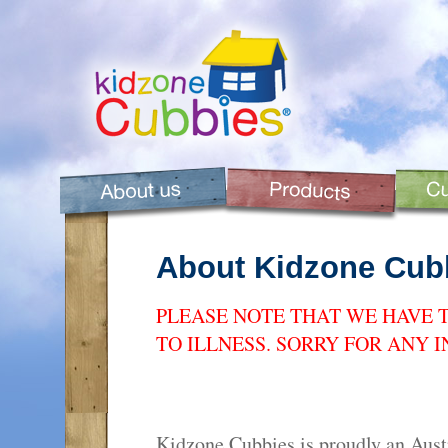
About Kidzone Cub
PLEASE NOTE THAT WE HAVE 
TO ILLNESS. SORRY FOR ANY 
Kidzone Cubbies is proudly an Aus