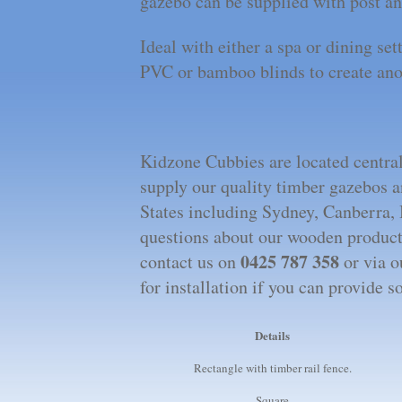
gazebo can be supplied with post an
Ideal with either a spa or dining set
PVC or bamboo blinds to create ano
Kidzone Cubbies are located centrall
supply our quality timber gazebos 
States including Sydney, Canberra,
questions about our wooden products
0425 787 358
contact us on
or via o
for installation if you can provide 
Details
Rectangle with timber rail fence.
Square