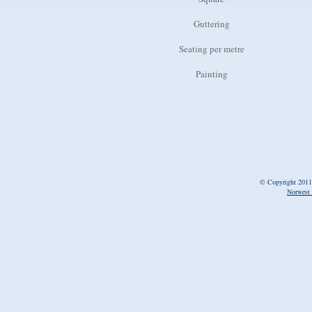
Guttering
Seating per metre
Painting
© Copyright 2011
Norwest 