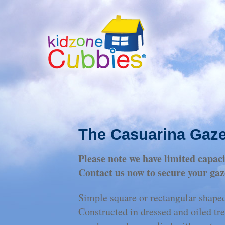
The Casuarina Gaz
Please note we have limited capa
Contact us now to secure your gaz
Simple square or rectangular shaped
Constructed in dressed and oiled tr